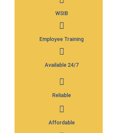
WSIB
Employee Training
Available
24/7
Reliable
Affordable