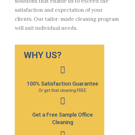
solutions that enable us to exceed the
satisfaction and expectation of your
clients. Our tailor-made cleaning program
will suit individual needs.
WHY US?
100% Satisfaction Guarantee
Or get that cleaning FREE
Get a Free Sample Office
Cleaning