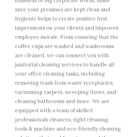
business or big corporate world, make
sure your premises are kept clean and
hygienic helps to create positive first
impressions on your clients and improves
employee morale. From ensuring that the
coffee cups are washed and washrooms
are cleaned, we can connect you with
janitorial cleaning services to handle all
your office cleaning tasks, including
removing trash from waste receptacles,
vacuuming carpets, sweeping floors, and
cleaning bathrooms and more. We are
equipped with a team of skilled
professionals cleaners, right cleaning
tools & machine and eco-friendly cleaning