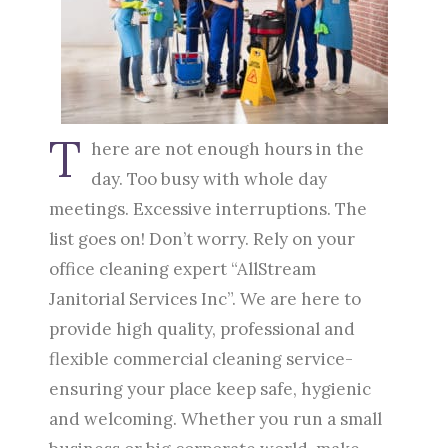
T
here are not enough hours in the
day. Too busy with whole day
meetings. Excessive interruptions. The
list goes on! Don’t worry. Rely on your
office cleaning expert “AllStream
Janitorial Services Inc”. We are here to
provide high quality, professional and
flexible commercial cleaning service-
ensuring your place keep safe, hygienic
and welcoming. Whether you run a small