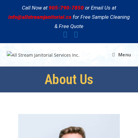
Call Now at
905-790-7850
or Email Us at
info@allstreamjanitorial.ca
for Free Sample Cleaning
& Free Quote
Menu
About Us