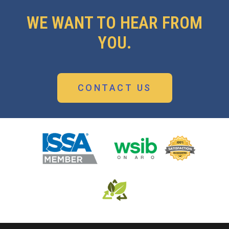
WE WANT TO HEAR FROM
YOU.
CONTACT US