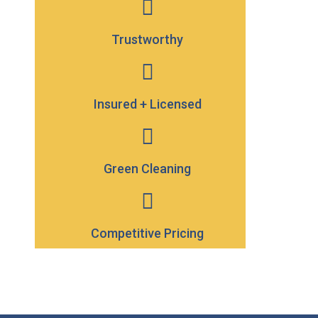
Trustworthy
Insured + Licensed
Green Cleaning
Competitive Pricing